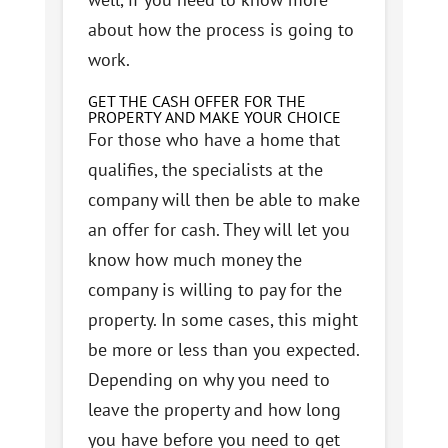
about how the process is going to
work.
GET THE CASH OFFER FOR THE
PROPERTY AND MAKE YOUR CHOICE
For those who have a home that
qualifies, the specialists at the
company will then be able to make
an offer for cash. They will let you
know how much money the
company is willing to pay for the
property. In some cases, this might
be more or less than you expected.
Depending on why you need to
leave the property and how long
you have before you need to get