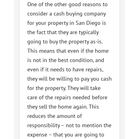
One of the other good reasons to
consider a cash buying company
for your property in San Diego is
the fact that they are typically
going to buy the property as-is.
This means that even if the home
is not in the best condition, and
even if it needs to have repairs,
they will be willing to pay you cash
for the property. They will take
care of the repairs needed before
they sell the home again. This
reduces the amount of
responsibility – not to mention the
expense – that you are going to