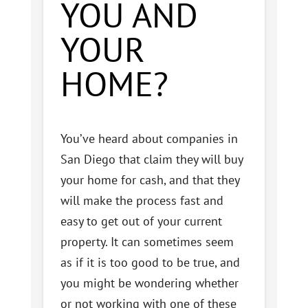
YOU AND
YOUR
HOME?
You’ve heard about companies in
San Diego that claim they will buy
your home for cash, and that they
will make the process fast and
easy to get out of your current
property. It can sometimes seem
as if it is too good to be true, and
you might be wondering whether
or not working with one of these