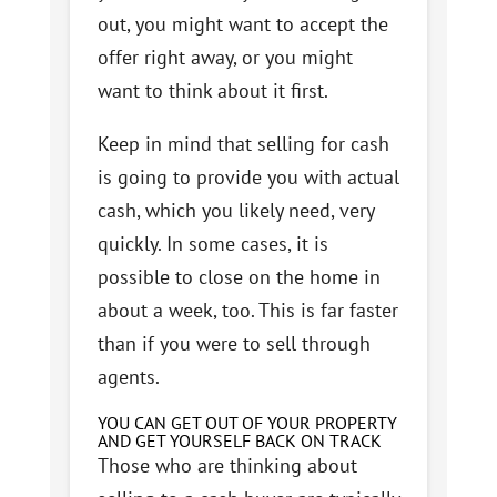
out, you might want to accept the
offer right away, or you might
want to think about it first.
Keep in mind that selling for cash
is going to provide you with actual
cash, which you likely need, very
quickly. In some cases, it is
possible to close on the home in
about a week, too. This is far faster
than if you were to sell through
agents.
YOU CAN GET OUT OF YOUR PROPERTY
AND GET YOURSELF BACK ON TRACK
Those who are thinking about