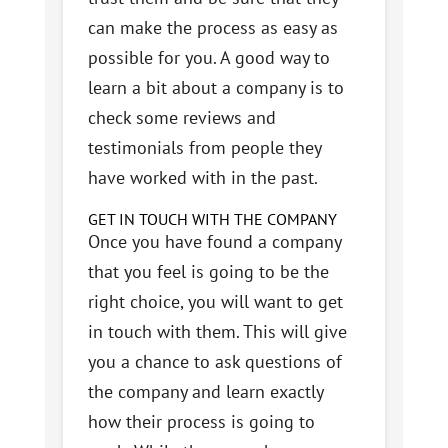
can make the process as easy as
possible for you. A good way to
learn a bit about a company is to
check some reviews and
testimonials from people they
have worked with in the past.
GET IN TOUCH WITH THE COMPANY
Once you have found a company
that you feel is going to be the
right choice, you will want to get
in touch with them. This will give
you a chance to ask questions of
the company and learn exactly
how their process is going to