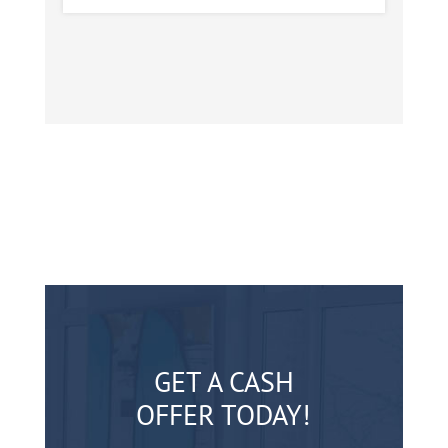
GET A CASH
OFFER TODAY!