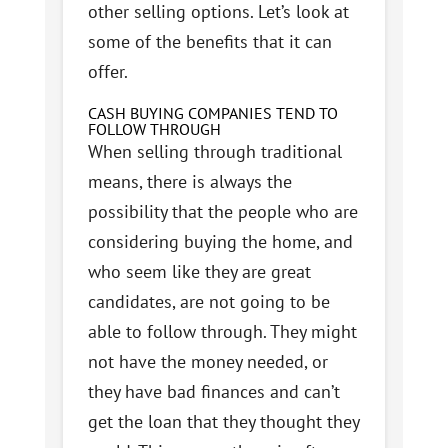
other selling options. Let’s look at
some of the benefits that it can
offer.
CASH BUYING COMPANIES TEND TO
FOLLOW THROUGH
When selling through traditional
means, there is always the
possibility that the people who are
considering buying the home, and
who seem like they are great
candidates, are not going to be
able to follow through. They might
not have the money needed, or
they have bad finances and can’t
get the loan that they thought they