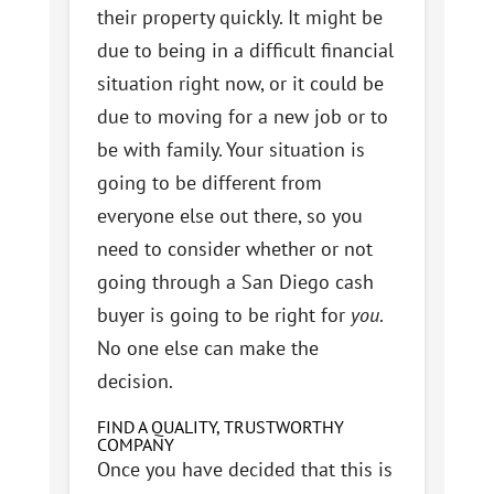
their property quickly. It might be
due to being in a difficult financial
situation right now, or it could be
due to moving for a new job or to
be with family. Your situation is
going to be different from
everyone else out there, so you
need to consider whether or not
going through a San Diego cash
buyer is going to be right for
you
.
No one else can make the
decision.
FIND A QUALITY, TRUSTWORTHY
COMPANY
Once you have decided that this is