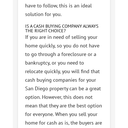
have to follow, this is an ideal
solution for you.
IS A CASH BUYING COMPANY ALWAYS
THE RIGHT CHOICE?
If you are in need of selling your
home quickly, so you do not have
to go through a foreclosure or a
bankruptcy, or you need to
relocate quickly, you will find that
cash buying companies for your
San Diego property can be a great
option. However, this does not
mean that they are the best option
for everyone. When you sell your
home for cash as is, the buyers are