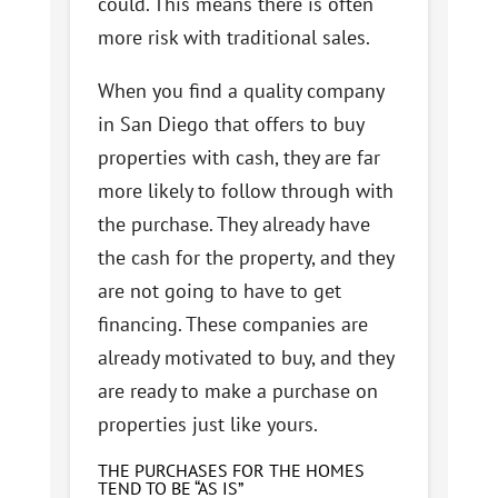
could. This means there is often
more risk with traditional sales.
When you find a quality company
in San Diego that offers to buy
properties with cash, they are far
more likely to follow through with
the purchase. They already have
the cash for the property, and they
are not going to have to get
financing. These companies are
already motivated to buy, and they
are ready to make a purchase on
properties just like yours.
THE PURCHASES FOR THE HOMES
TEND TO BE “AS IS”