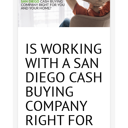
IS WORKING
WITH A SAN
DIEGO CASH
BUYING
COMPANY
RIGHT FOR