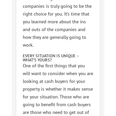
companies is truly going to be the
right choice for you. It’s time that
you learned more about the ins
and outs of the companies and
how they are generally going to
work.
EVERY SITUATION IS UNIQUE –
WHAT’S YOURS?
One of the first things that you
will want to consider when you are
looking at cash buyers for your
property is whether it makes sense
for your situation. Those who are
going to benefit from cash buyers
are those who need to get out of