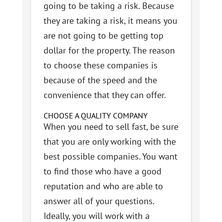
going to be taking a risk. Because
they are taking a risk, it means you
are not going to be getting top
dollar for the property. The reason
to choose these companies is
because of the speed and the
convenience that they can offer.
CHOOSE A QUALITY COMPANY
When you need to sell fast, be sure
that you are only working with the
best possible companies. You want
to find those who have a good
reputation and who are able to
answer all of your questions.
Ideally, you will work with a