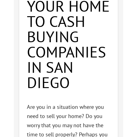
YOUR HOME
TO CASH
BUYING
COMPANIES
IN SAN
DIEGO
Are you in a situation where you
need to sell your home? Do you
worry that you may not have the
time to sell properly? Perhaps you