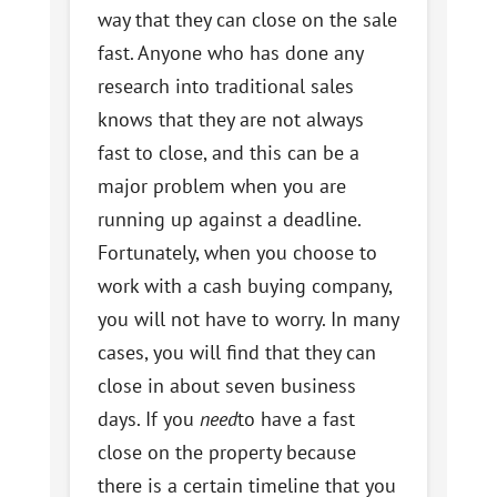
way that they can close on the sale
fast. Anyone who has done any
research into traditional sales
knows that they are not always
fast to close, and this can be a
major problem when you are
running up against a deadline.
Fortunately, when you choose to
work with a cash buying company,
you will not have to worry. In many
cases, you will find that they can
close in about seven business
days. If you
need
to have a fast
close on the property because
there is a certain timeline that you