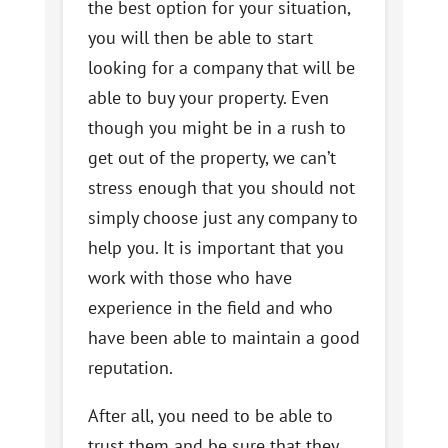
the best option for your situation,
you will then be able to start
looking for a company that will be
able to buy your property. Even
though you might be in a rush to
get out of the property, we can’t
stress enough that you should not
simply choose just any company to
help you. It is important that you
work with those who have
experience in the field and who
have been able to maintain a good
reputation.
After all, you need to be able to
trust them and be sure that they