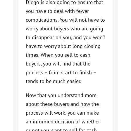
Diego is also going to ensure that
you have to deal with fewer
complications. You will not have to
worry about buyers who are going
to disappear on you, and you won’t
have to worry about long closing
times. When you sell to cash
buyers, you will find that the
process – from start to finish –
tends to be much easier.
Now that you understand more
about these buyers and how the
process will work, you can make
an informed decision of whether
or not you want to sell for cash.