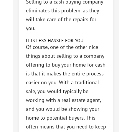
Selling to a cash buying company
eliminates this problem, as they
will take care of the repairs for
you.
IT IS LESS HASSLE FOR YOU
Of course, one of the other nice
things about selling to a company
offering to buy your home for cash
is that it makes the entire process
easier on you. With a traditional
sale, you would typically be
working with a real estate agent,
and you would be showing your
home to potential buyers. This
often means that you need to keep