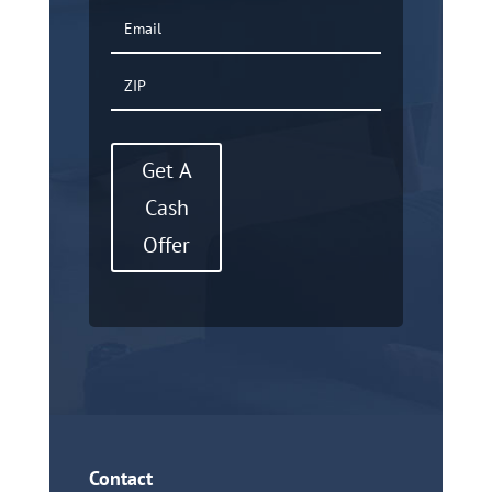
Get A
Cash
Offer
Contact