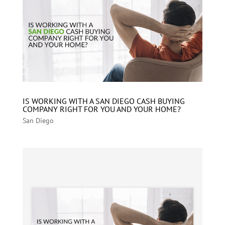
IS WORKING WITH A SAN DIEGO CASH BUYING
COMPANY RIGHT FOR YOU AND YOUR HOME?
San Diego