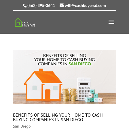
(562) 395-3641
will@cashbuyersd.com
BENEFITS OF SELLING YOUR HOME TO CASH
BUYING COMPANIES IN SAN DIEGO
San Diego