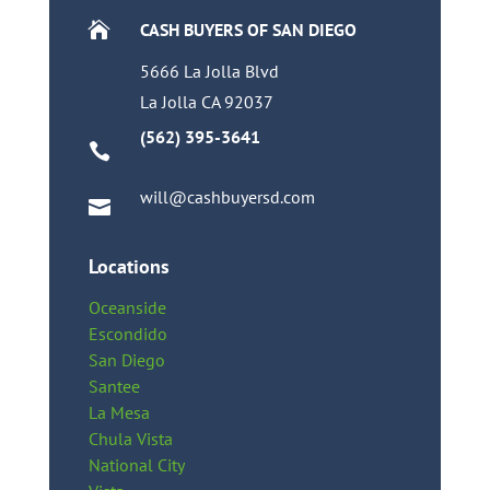

CASH BUYERS OF SAN DIEGO
5666 La Jolla Blvd
La Jolla CA 92037
(562) 395-3641

will@cashbuyersd.com

Locations
Oceanside
Escondido
San Diego
Santee
La Mesa
Chula Vista
National City