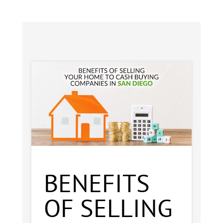
BENEFITS
OF SELLING