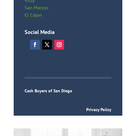
Vista
San Marcos
El Cajon
Social Media
Cash Buyers of San Diego
Privacy Policy